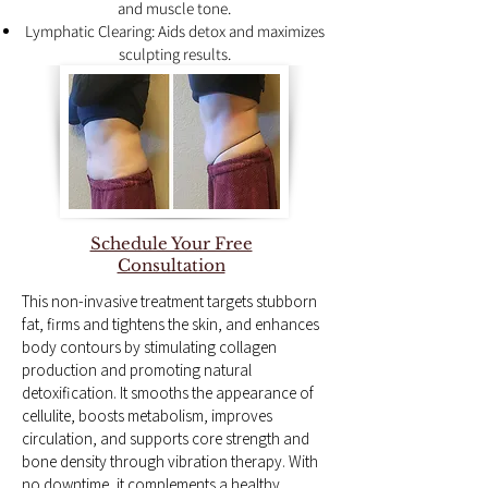
and muscle tone.
Lymphatic Clearing: Aids detox and maximizes
sculpting results.
Schedule Your Free
Consultation
This non-invasive treatment targets stubborn
fat, firms and tightens the skin, and enhances
body contours by stimulating collagen
production and promoting natural
detoxification. It smooths the appearance of
cellulite, boosts metabolism, improves
circulation, and supports core strength and
bone density through vibration therapy. With
no downtime, it complements a healthy