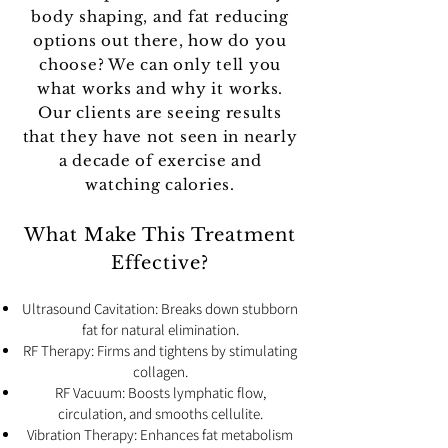
body shaping, and fat reducing
options out there, how do you
choose? We can only tell you
what works and why it works.
Our clients are seeing results
that they have not seen in nearly
a decade of exercise and
watching calories.
What Make This Treatment
Effective?
Ultrasound Cavitation: Breaks down stubborn
fat for natural elimination.
RF Therapy: Firms and tightens by stimulating
collagen.
RF Vacuum: Boosts lymphatic flow,
circulation, and smooths cellulite.
Vibration Therapy: Enhances fat metabolism