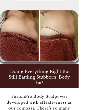
Doing Everything Right But
Still Battling Stubborn Body
Fat?
FusionPro Body Sculpt was
developed with effectiveness as
our compass. There's so many