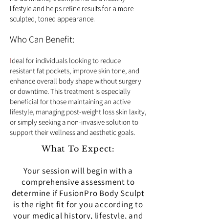
lifestyle and helps refine results for a more
sculpted, toned appearance.
Who Can Benefit:
I
deal for individuals looking to reduce
resistant fat pockets, improve skin tone, and
enhance overall body shape without surgery
or downtime. This treatment is especially
beneficial for those maintaining an active
lifestyle, managing post-weight loss skin laxity,
or simply seeking a non-invasive solution to
support their wellness and aesthetic goals.
What To Expect:
Your session will begin with a
comprehensive assessment to
determine if FusionPro Body Sculpt
is the right fit for you according to
your medical history, lifestyle, and