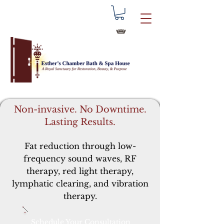
Non-invasive. No Downtime.
Lasting Results.
Fat reduction through low-
frequency sound waves, RF
therapy, red light therapy,
lymphatic clearing, and vibration
therapy.
Schedule Your Consultation