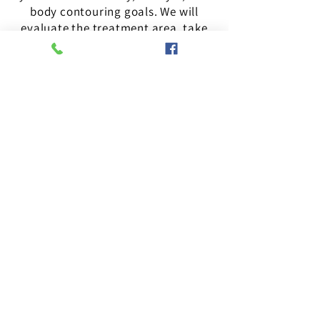
body contouring goals. We will
evaluate the treatment area, take
necessary measurements and
images, and discuss your desired
results. Based on this assessment,
we will choose the appropriate
treatment plan for your specific
needs for optimal results.
Your privacy is important to us. We promise to
keep your information confidential and use it
solely for the purpose of contacting you
regarding your consultation.