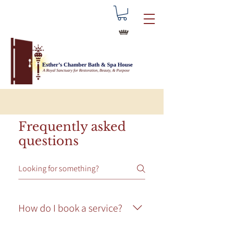
Frequently asked
questions
How do I book a service?