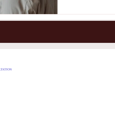
LTATION
ES
LS
AL TREATMENTS
 Page
© 2023 Esther's Chamber Bath & Spa House LLC