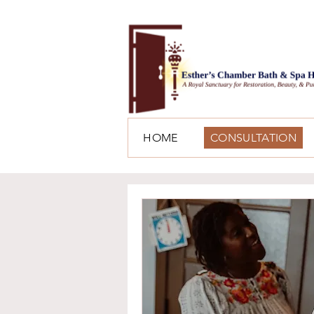
HOME
CONSULTATION