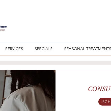
SERVICES
SPECIALS
SEASONAL TREATMENT
CONSU
SCH
Bo