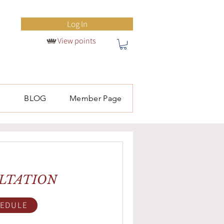
Log In
View points
S
BLOG
Member Page
LTATION
EDULE
ok Now