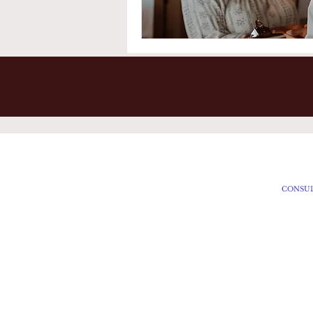
Accessibility Statement
HOME
CONSU
Privacy Policy
SERVIC
Contact Us
SPECIA
FAQ's
SEASON
BLOG
Member