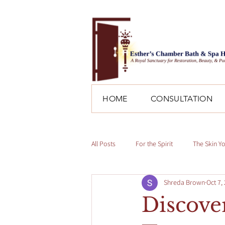
HOME
CONSULTATION
All Posts
For the Spirit
The Skin Y
Shreda Brown
Oct 7,
Discover