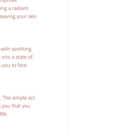
ing a radiant 
leaving your skin 
with soothing 
into a state of 
 you to face 
. The simple act 
s you that you 
ife.