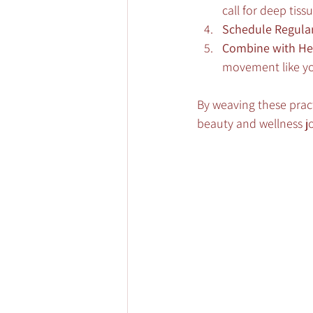
call for deep tis
Schedule Regular 
Combine with He
movement like yo
By weaving these pract
beauty and wellness j