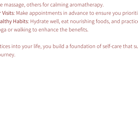
sue massage, others for calming aromatherapy.
Visits
: Make appointments in advance to ensure you prioriti
althy Habits
: Hydrate well, eat nourishing foods, and practic
ga or walking to enhance the benefits.
ices into your life, you build a foundation of self-care that 
ourney.