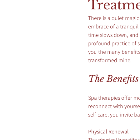
Treatme
There is a quiet magic
embrace of a tranquil s
time slows down, and m
profound practice of s
you the many benefits 
transformed mine.
The Benefits
Spa therapies offer mo
reconnect with yoursel
self-care, you invite 
Physical Renewal
The physical benefits