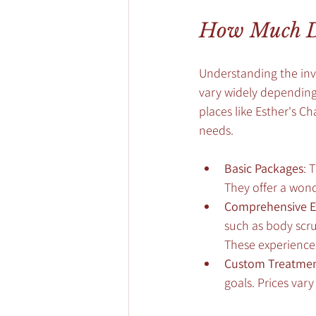
How Much Do
Understanding the inve
vary widely depending 
places like Esther's C
needs.
Basic Packages
: 
They offer a won
Comprehensive E
such as body scru
These experience
Custom Treatme
goals. Prices var