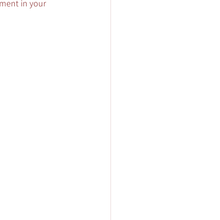
tment in your 