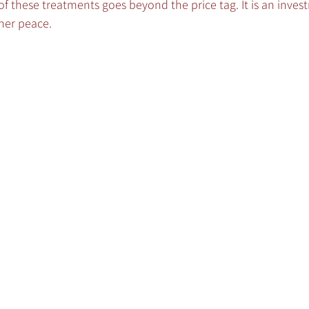
 these treatments goes beyond the price tag. It is an inves
ner peace.