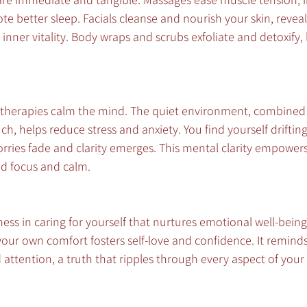
te better sleep. Facials cleanse and nourish your skin, reveal
inner vitality. Body wraps and scrubs exfoliate and detoxify, 
therapies calm the mind. The quiet environment, combined 
, helps reduce stress and anxiety. You find yourself drifting 
ries fade and clarity emerges. This mental clarity empowers
d focus and calm.
ness in caring for yourself that nurtures emotional well-being
your own comfort fosters self-love and confidence. It remind
attention, a truth that ripples through every aspect of your l