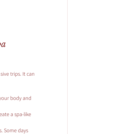
a 
ve trips. It can 
 your body and 
eate a spa-like 
s. Some days 