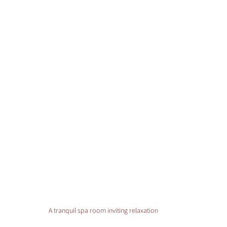
A tranquil spa room inviting relaxation