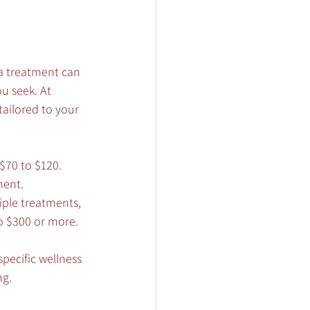
pa treatment can 
u seek. At 
ailored to your 
$70 to $120. 
ment.
iple treatments, 
o $300 or more. 
specific wellness 
ng.