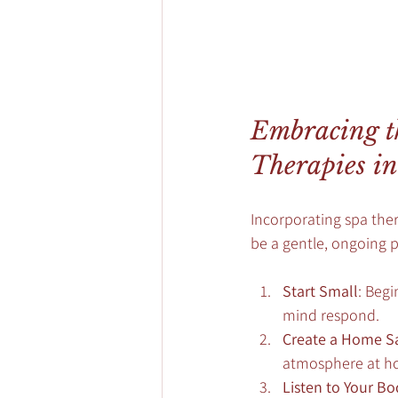
Embracing th
Therapies in
Incorporating spa thera
be a gentle, ongoing p
Start Small
: Beg
mind respond.
Create a Home S
atmosphere at hom
Listen to Your Bo