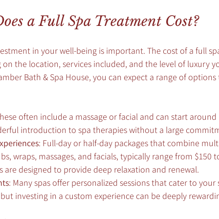
es a Full Spa Treatment Cost?
stment in your well-being is important. The cost of a full s
on the location, services included, and the level of luxury yo
hamber Bath & Spa House, you can expect a range of options t
These often include a massage or facial and can start around 
derful introduction to spa therapies without a large commit
xperiences
: Full-day or half-day packages that combine mult
bs, wraps, massages, and facials, typically range from $150 t
s are designed to provide deep relaxation and renewal.
nts
: Many spas offer personalized sessions that cater to your 
y but investing in a custom experience can be deeply rewardi