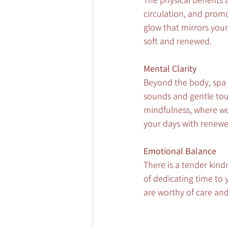
circulation, and promo
glow that mirrors your 
soft and renewed.
Mental Clarity
Beyond the body, spa 
sounds and gentle touch
mindfulness, where wor
your days with renewe
Emotional Balance
There is a tender kind
of dedicating time to 
are worthy of care and 