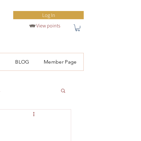
Log In
View points
S
BLOG
Member Page
l