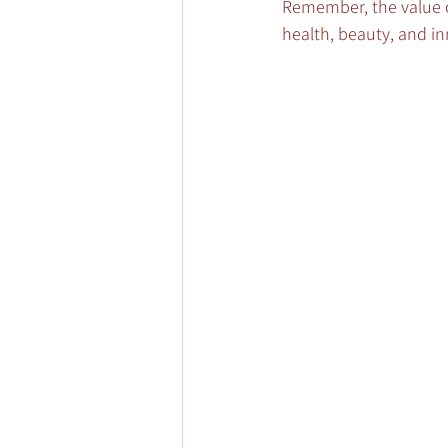
Remember, the value of
health, beauty, and in