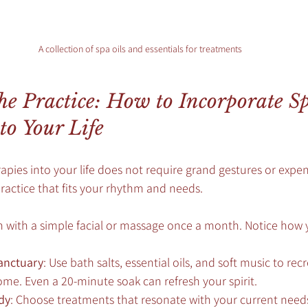
A collection of spa oils and essentials for treatments
e Practice: How to Incorporate Sp
to Your Life
pies into your life does not require grand gestures or expensi
ractice that fits your rhythm and needs.
in with a simple facial or massage once a month. Notice how
anctuary
: Use bath salts, essential oils, and soft music to recr
e. Even a 20-minute soak can refresh your spirit.
dy
: Choose treatments that resonate with your current need