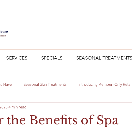
SERVICES
SPECIALS
SEASONAL TREATMENT
ou Have
Seasonal Skin Treatments
Introducing Member -Only Retai
 2025
4 min read
 the Benefits of Spa