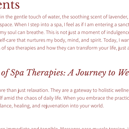
nts
 in the gentle touch of water, the soothing scent of lavender
pace. When I step into a spa, I feel as if I am entering a san
y soul can breathe. This is not just a moment of indulgence; 
elf-care that nurtures my body, mind, and spirit. Today, I wan
of spa therapies and how they can transform your life, just 
 of Spa Therapies: A Journey to We
re than just relaxation. They are a gateway to holistic wellne
f amid the chaos of daily life. When you embrace the practic
balance, healing, and rejuvenation into your world.
 are immediate and tangible. Massages ease muscle tension, 