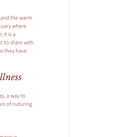
, and the warm 
ctuary where 
it is a 
t to share with 
as they have 
llness
ss, a way to 
es of nuturing 
improve 