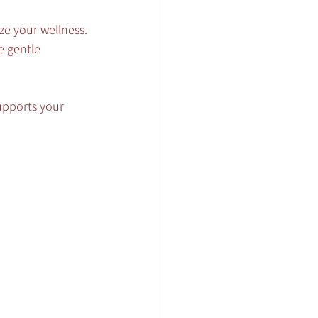
ze your wellness.
e gentle 
supports your 