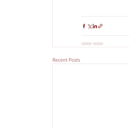
Recent Posts