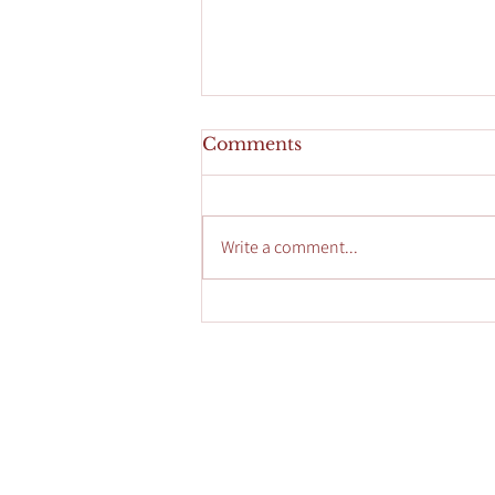
Comments
Write a comment...
Enhance Your Glow with
Custom Facials
Accessibility Statement
HOME
CONSU
Privacy Policy
SERVIC
Contact Us
SPECIA
FAQ's
SEASON