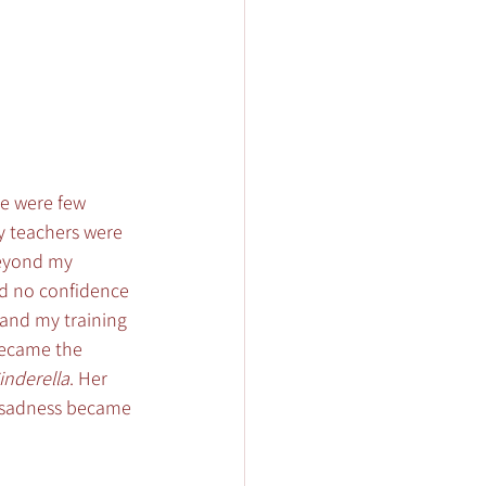
re were few 
my teachers were 
beyond my 
had no confidence 
and my training 
became the 
inderella
. Her 
s sadness became 