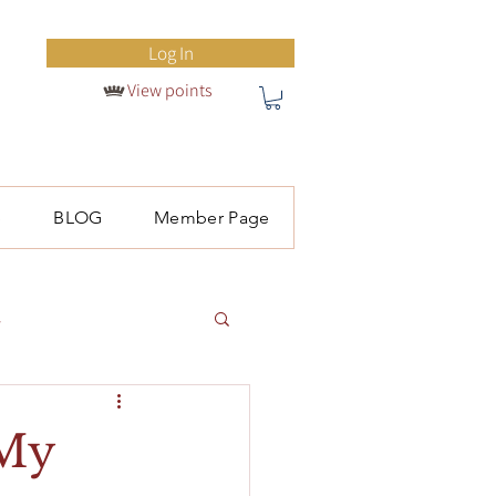
Log In
View points
S
BLOG
Member Page
l
 My