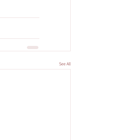
See All