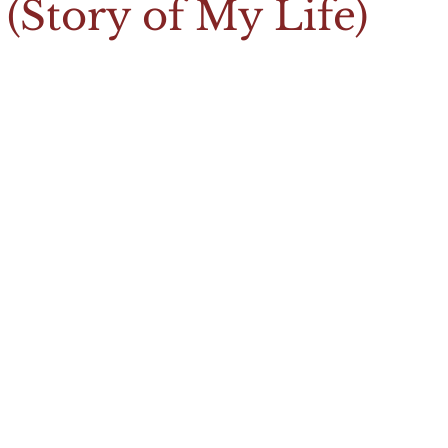
(Story of My Life)