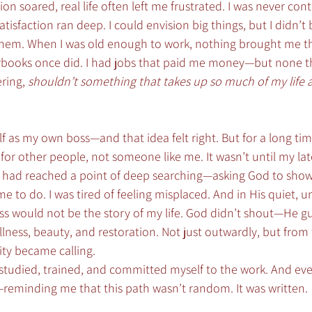
n soared, real life often left me frustrated. I was never cont
atisfaction ran deep. I could envision big things, but I didn’t 
them. When I was old enough to work, nothing brought me t
rybooks once did. I had jobs that paid me money—but none 
ring, 
shouldn’t something that takes up so much of my life a
f as my own boss—and that idea felt right. But for a long tim
or other people, not someone like me. It wasn’t until my lat
. I had reached a point of deep searching—asking God to sho
 to do. I was tired of feeling misplaced. And in His quiet, 
s would not be the story of my life. God didn’t shout—He g
ness, beauty, and restoration. Not just outwardly, but from t
ity became calling.
 I studied, trained, and committed myself to the work. And eve
—reminding me that this path wasn’t random. It was written.