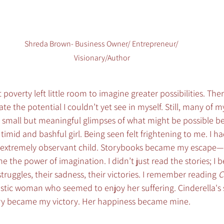
Shreda Brown- Business Owner/ Entrepreneur/ 
Visionary/Author
poverty left little room to imagine greater possibilities. The
te the potential I couldn’t yet see in myself. Still, many of 
small but meaningful glimpses of what might be possible 
 timid and bashful girl. Being seen felt frightening to me. I 
an extremely observant child. Storybooks became my escape—
 the power of imagination. I didn’t just read the stories; I 
r struggles, their sadness, their victories. I remember reading 
C
stic woman who seemed to enjoy her suffering. Cinderella'
ory became my victory. Her happiness became mine.