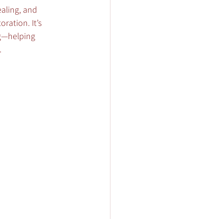
aling, and 
ration. It’s 
ng—helping 
.