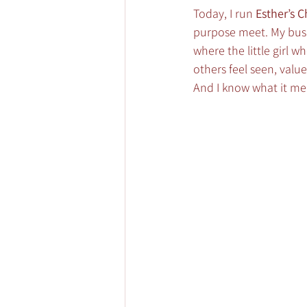
Today, I run 
Esther’s 
purpose meet. My busin
where the little girl 
others feel seen, value
And I know what it me