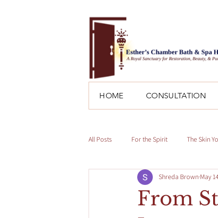
HOME
CONSULTATION
All Posts
For the Spirit
The Skin Y
Shreda Brown
May 14
From St