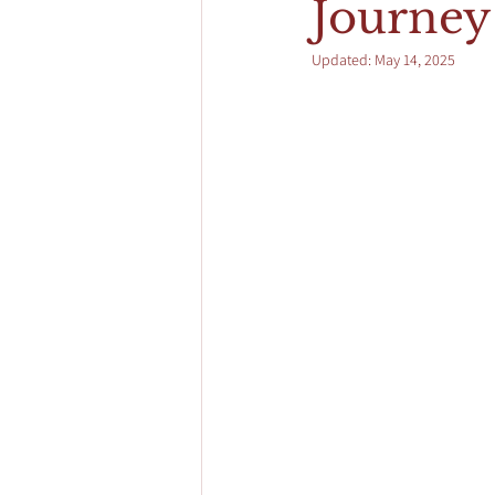
Journey 
Updated:
May 14, 2025