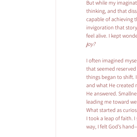
But while my imaginatio
thinking, and that diss
capable of achieving 
invigoration that sto
feel alive. I kept wonde
joy?
I often imagined mysel
that seemed reserved f
things began to shift
and what He created me
He answered. Smallnes
leading me toward well
What started as curios
I took a leap of faith.
way, I felt God’s hand