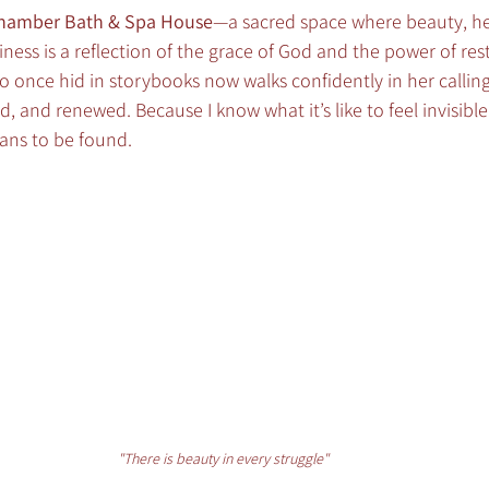
Chamber Bath & Spa House
—a sacred space where beauty, he
ess is a reflection of the grace of God and the power of resto
who once hid in storybooks now walks confidently in her calli
d, and renewed. Because I know what it’s like to feel invisible
ans to be found.
"There is beauty in every struggle"