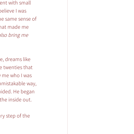
ent with small 
believe I was 
he same sense of 
that made me 
lso bring me 
e, dreams like 
e twenties that 
w me who I was 
unmistakable way, 
uided. He began 
he inside out. 
ry step of the 