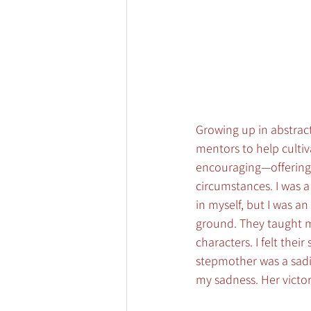
Growing up in abstract 
mentors to help cultiva
encouraging—offering 
circumstances. I was a
in myself, but I was 
ground. They taught me
characters. I felt thei
stepmother was a sadi
my sadness. Her vict