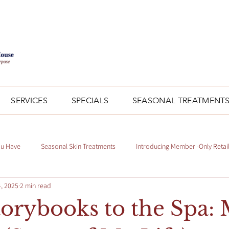
SERVICES
SPECIALS
SEASONAL TREATMENT
ou Have
Seasonal Skin Treatments
Introducing Member -Only Retai
, 2025
2 min read
orybooks to the Spa: